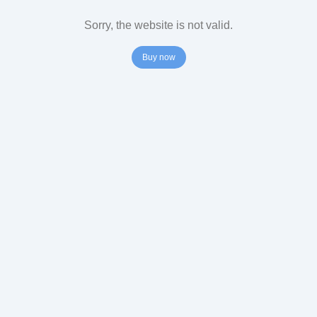
Sorry, the website is not valid.
Buy now